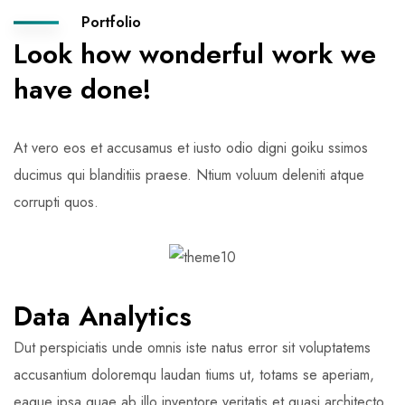
Portfolio
Look how wonderful work we
have done!
At vero eos et accusamus et iusto odio digni goiku ssimos
ducimus qui blanditiis praese. Ntium voluum deleniti atque
corrupti quos.
Data Analytics
Dut perspiciatis unde omnis iste natus error sit voluptatems
accusantium doloremqu laudan tiums ut, totams se aperiam,
eaque ipsa quae ab illo inventore veritatis et quasi architecto