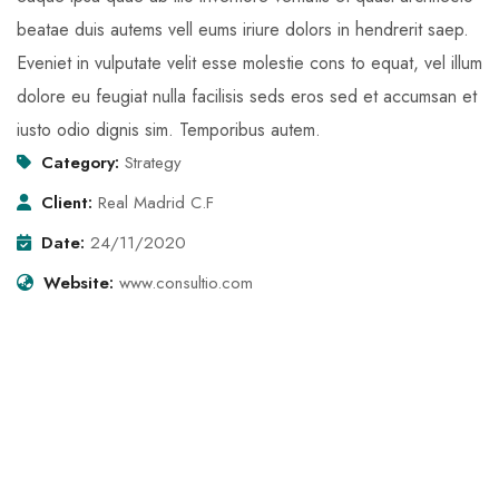
beatae duis autems vell eums iriure dolors in hendrerit saep.
Eveniet in vulputate velit esse molestie cons to equat, vel illum
dolore eu feugiat nulla facilisis seds eros sed et accumsan et
iusto odio dignis sim. Temporibus autem.
Category:
Strategy
Client:
Real Madrid C.F
Date:
24/11/2020
Website:
www.consultio.com