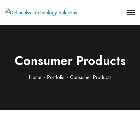
Consumer Products
Home
Portfolio
Consumer Products