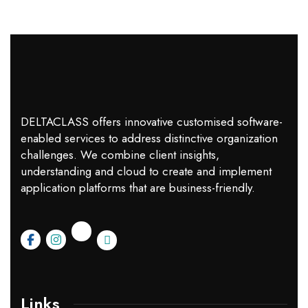
DELTACLASS offers innovative customised software-
enabled services to address distinctive organization
challenges. We combine client insights,
understanding and cloud to create and implement
application platforms that are business-friendly.
Links