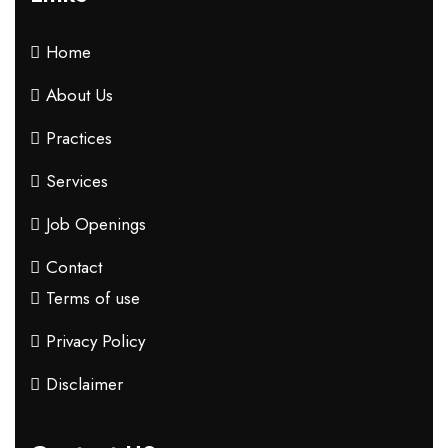
Home
About Us
Practices
Services
Job Openings
Contact
Terms of use
Privacy Policy
Disclaimer