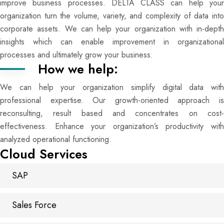
improve business processes. DELTA CLASS can help your
organization turn the volume, variety, and complexity of data into
corporate assets. We can help your organization with in-depth
insights which can enable improvement in organizational
processes and ultimately grow your business.
How we help:
We can help your organization simplify digital data with
professional expertise. Our growth-oriented approach is
reconsulting, result based and concentrates on cost-
effectiveness. Enhance your organization’s productivity with
analyzed operational functioning.
Cloud Services
SAP
Sales Force