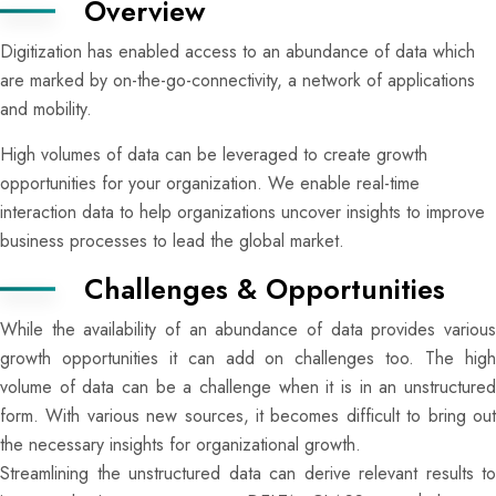
Overview
Digitization has enabled access to an abundance of data which
are marked by on-the-go-connectivity, a network of applications
and mobility.
High volumes of data can be leveraged to create growth
opportunities for your organization. We enable real-time
interaction data to help organizations uncover insights to improve
business processes to lead the global market.
Challenges & Opportunities
While the availability of an abundance of data provides various
growth opportunities it can add on challenges too. The high
volume of data can be a challenge when it is in an unstructured
form. With various new sources, it becomes difficult to bring out
the necessary insights for organizational growth.
Streamlining the unstructured data can derive relevant results to