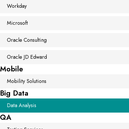
Workday
Microsoft
Oracle Consulting
Oracle JD Edward
Mobile
Mobility Solutions
Big Data
Data Analysis
QA