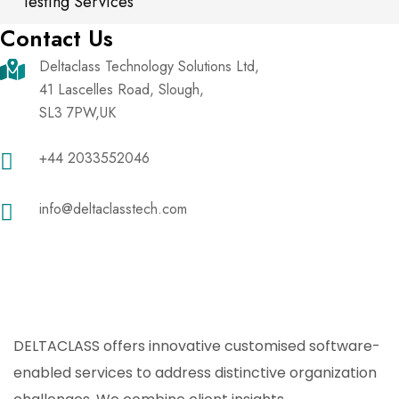
Testing Services
Contact Us
Deltaclass Technology Solutions Ltd,
41 Lascelles Road, Slough,
SL3 7PW,UK
+44 2033552046
info@deltaclasstech.com
DELTACLASS offers innovative customised software-
enabled services to address distinctive organization