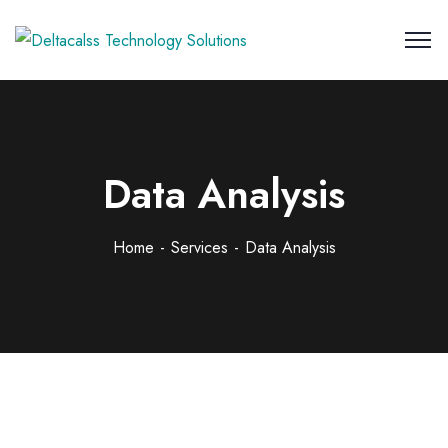
Data Analysis
Home
Services
Data Analysis