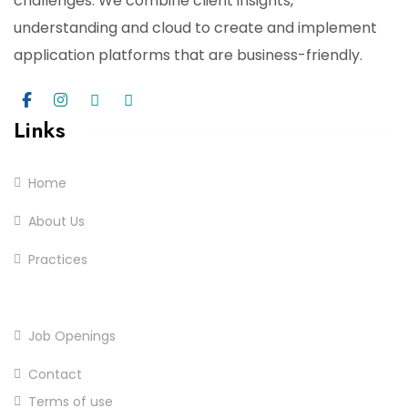
challenges. We combine client insights,
understanding and cloud to create and implement
application platforms that are business-friendly.
Links
Home
About Us
Practices
Services
Job Openings
Contact
Terms of use