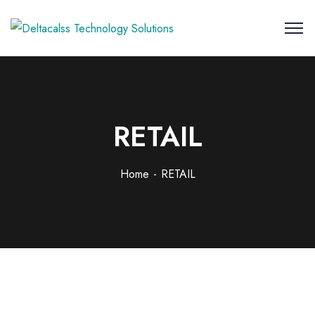
RETAIL
Home
RETAIL