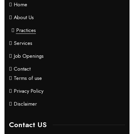
Home
About Us
Practices
Services
Job Openings
Contact
Terms of use
Privacy Policy
Disclaimer
Contact US