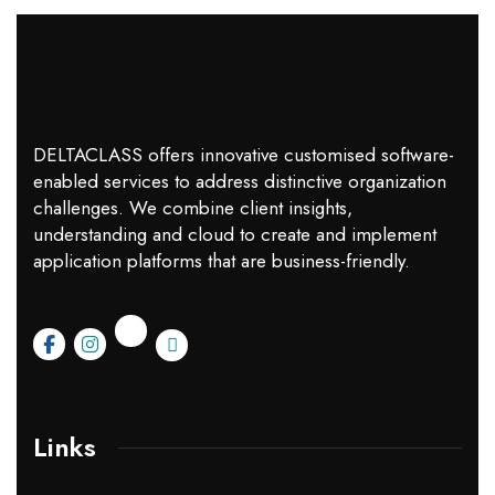
DELTACLASS offers innovative customised software-
enabled services to address distinctive organization
challenges. We combine client insights,
understanding and cloud to create and implement
application platforms that are business-friendly.
Links