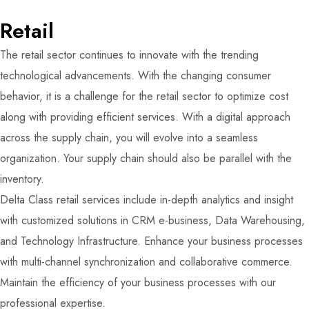
Retail
The retail sector continues to innovate with the trending
technological advancements. With the changing consumer
behavior, it is a challenge for the retail sector to optimize cost
along with providing efficient services. With a digital approach
across the supply chain, you will evolve into a seamless
organization. Your supply chain should also be parallel with the
inventory.
Delta Class retail services include in-depth analytics and insight
with customized solutions in CRM e-business, Data Warehousing,
and Technology Infrastructure. Enhance your business processes
with multi-channel synchronization and collaborative commerce.
Maintain the efficiency of your business processes with our
professional expertise.