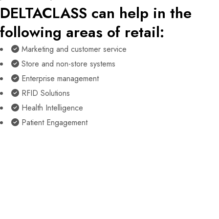
DELTACLASS can help in the
following areas of retail:
Marketing and customer service
Store and non-store systems
Enterprise management
RFID Solutions
Health Intelligence
Patient Engagement