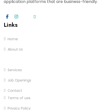
application platforms that are business-friendly.
Links
Home
About Us
Practices
Services
Job Openings
Contact
Terms of use
Privacy Policy