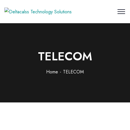
TELECOM
Home
TELECOM