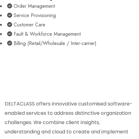
Order Management
Service Provisioning
Customer Care
Fault & Workforce Management
Billing (Retail/Wholesale / Inter-carrier)
DELTACLASS offers innovative customised software-
enabled services to address distinctive organization
challenges. We combine client insights,
understanding and cloud to create and implement