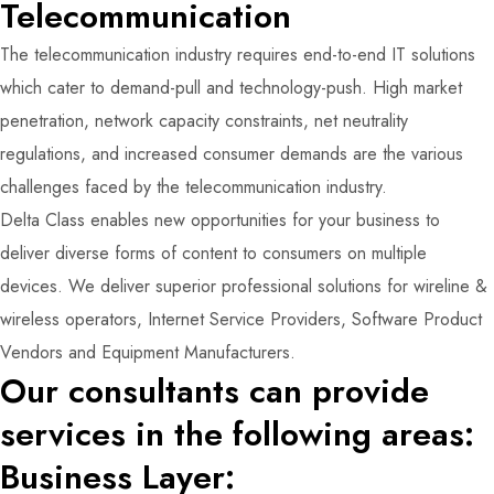
Telecommunication
The telecommunication industry requires end-to-end IT solutions
which cater to demand-pull and technology-push. High market
penetration, network capacity constraints, net neutrality
regulations, and increased consumer demands are the various
challenges faced by the telecommunication industry.
Delta Class enables new opportunities for your business to
deliver diverse forms of content to consumers on multiple
devices. We deliver superior professional solutions for wireline &
wireless operators, Internet Service Providers, Software Product
Vendors and Equipment Manufacturers.
Our consultants can provide
services in the following areas:
Business Layer: